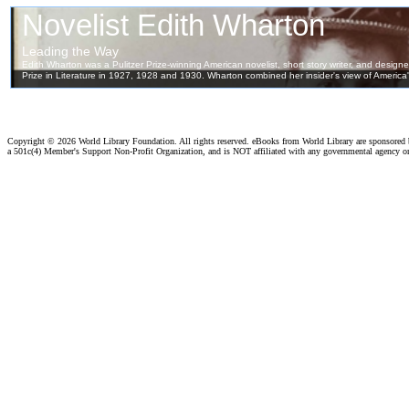
Copyright ©
2026 World Library Foundation. All rights reserved. eBooks from World Library are sponsored
a 501c(4) Member's Support Non-Profit Organization, and is NOT affiliated with any governmental agency o