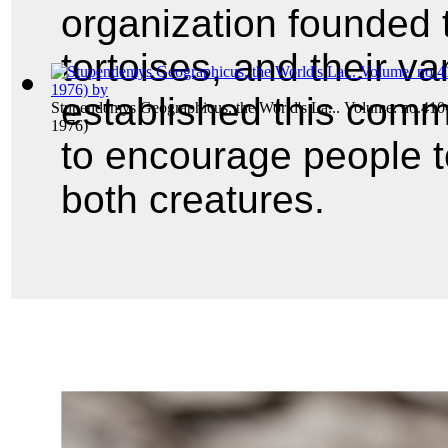
organization founded t
tortoises, and their va
established this comm
Stupendemys Geographicus, the World's La... Volume: no.410
1976)
to encourage people t
both creatures.