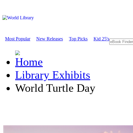
Most Popular
New Releases
Top Picks
Kid 25's
Library Exhibits
World Turtle Day