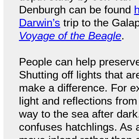
Denburgh can be found
Darwin’s
trip to the Gal
Voyage of the Beagle
.
People can help preserve 
Shutting off lights that a
make a difference. For ex
light and reflections from
way to the sea after dark. 
confuses hatchlings. As a