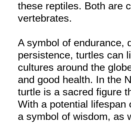
these reptiles. Both are 
vertebrates.
A symbol of endurance, d
persistence, turtles can 
cultures around the globe
and good health. In the N
turtle is a sacred figure
With a potential lifespan 
a symbol of wisdom, as w