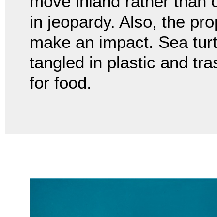
move inland rather than 
in jeopardy. Also, the pr
make an impact. Sea tu
tangled in plastic and tr
for food.