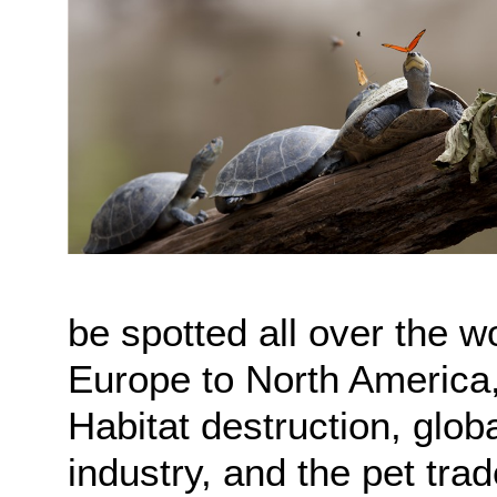
be spotted all over the 
Europe to North America,
Habitat destruction, glob
industry, and the pet trad