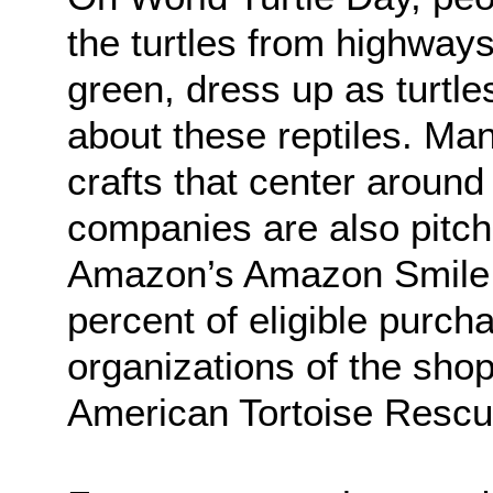
the turtles from highway
green, dress up as turtle
about these reptiles. Ma
crafts that center around
companies are also pitch
Amazon’s Amazon Smile 
percent of eligible purch
organizations of the sho
American Tortoise Rescu