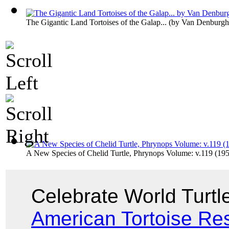
The Gigantic Land Tortoises of the Galap...
(by
Van Denburgh
A New Species of Chelid Turtle, Phrynops Volume: v.119 (19
Celebrate World Turt
American Tortoise Re