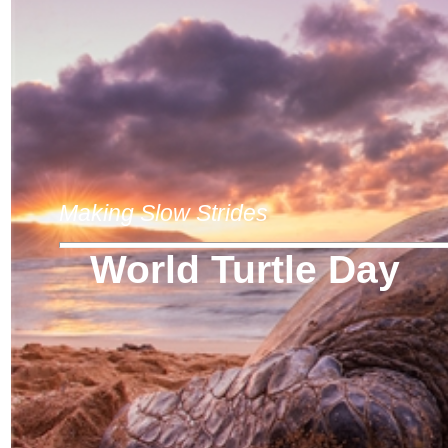
Making Slow Strides
World Turtle Day