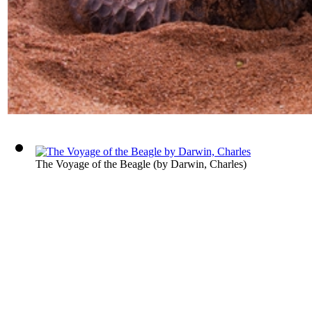
The Voyage of the Beagle
(by
Darwin, Charles
)