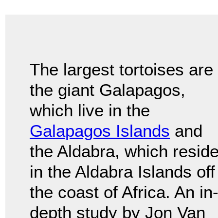
The largest tortoises are
the giant Galapagos,
which live in the
Galapagos Islands
and
the Aldabra, which resid
in the Aldabra Islands off
the coast of Africa. An in
depth study by Jon Van