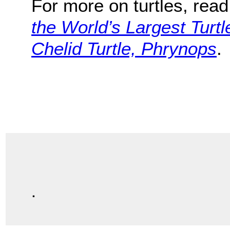
For more on turtles, rea
the World’s Largest Turtl
Chelid Turtle, Phrynops
.
.