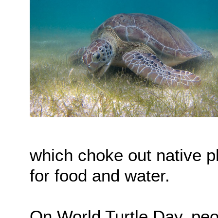
which choke out native p
for food and water.
On World Turtle Day, peo