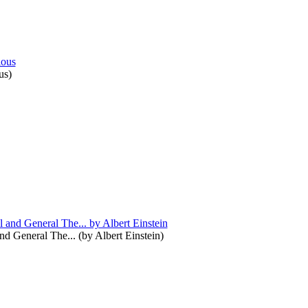
us
)
and General The...
(by
Albert Einstein
)