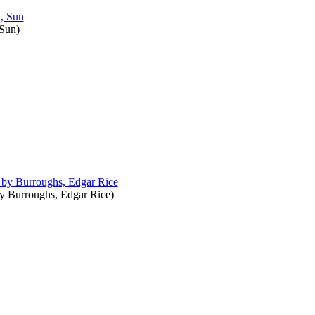
 Sun
)
by
Burroughs, Edgar Rice
)