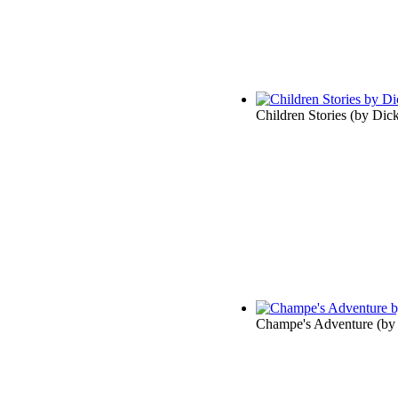
Children Stories
(by
Dick
Champe's Adventure
(b