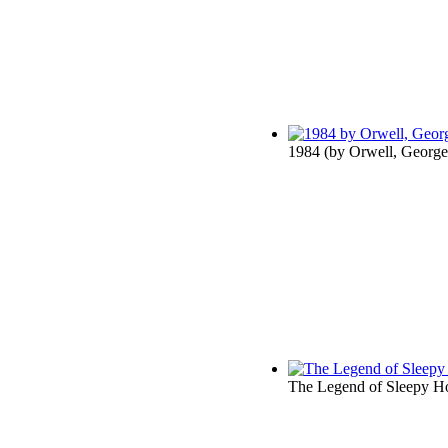
1984
(by
Orwell, George
The Legend of Sleepy H