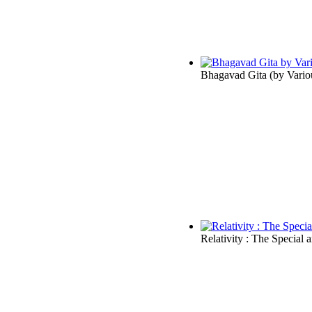
Bhagavad Gita
(by
Vario
Relativity : The Special 