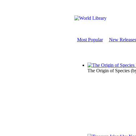
Most Popular
New Release
The Origin of Species
(b