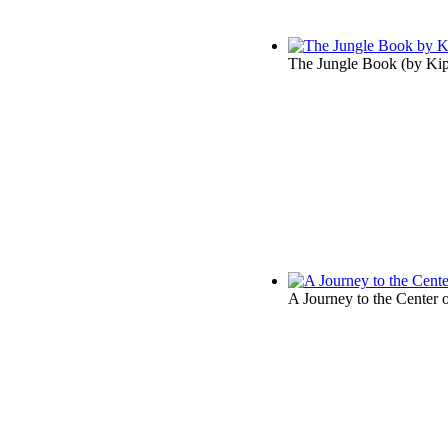
The Jungle Book
(by
Kip
A Journey to the Center o