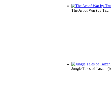
The Art of War
(by
Tzu,
Jungle Tales of Tarzan
(