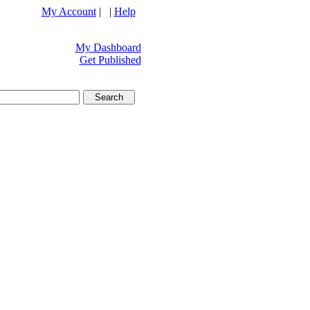
My Account
| |
Help
My Dashboard
Get Published