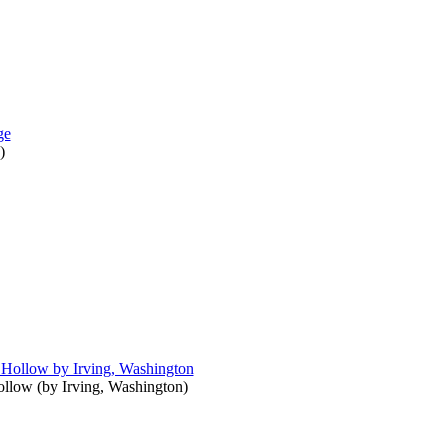
)
ollow
(by
Irving, Washington
)