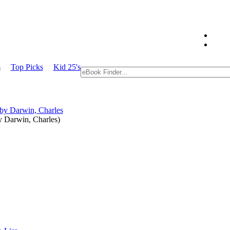
s
Top Picks
Kid 25's
y
Darwin, Charles
)