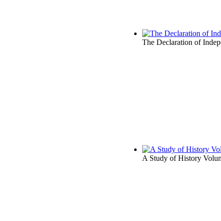
The Declaration of Inde
A Study of History Volum