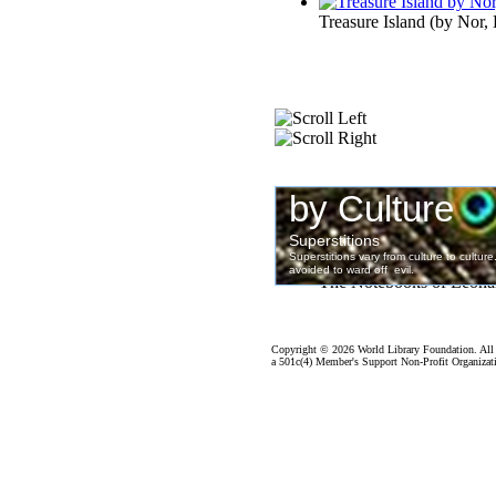
Treasure Island
(by
Nor, 
The Notebooks of Leona
Copyright ©
2026 World Library Foundation. All 
a 501c(4) Member's Support Non-Profit Organizati