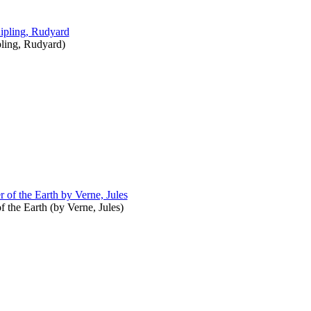
ling, Rudyard
)
f the Earth
(by
Verne, Jules
)