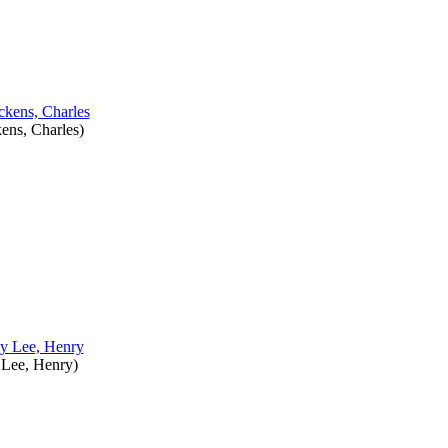
ens, Charles
)
y
Lee, Henry
)