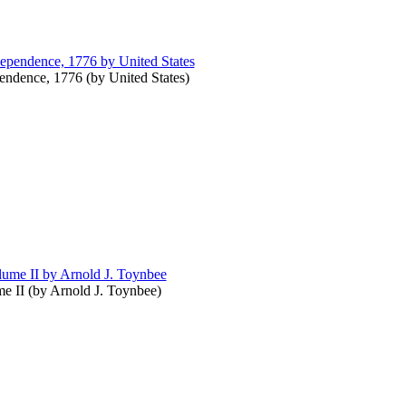
pendence, 1776
(by
United States
)
e II
(by
Arnold J. Toynbee
)