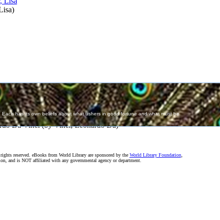
Lisa
)
rdo Da Vinci
(by
Vinci, Leonardo Da
)
rights reserved. eBooks from World Library are sponsored by the
World Library Foundation
,
on, and is NOT affiliated with any governmental agency or department.