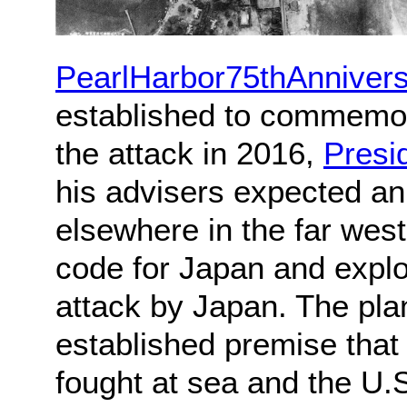
PearlHarbor75thAnniver
established to commemor
the attack in 2016,
Presi
his advisers expected an 
elsewhere in the far west
code for Japan and explor
attack by Japan. The pla
established premise that
fought at sea and the U.S