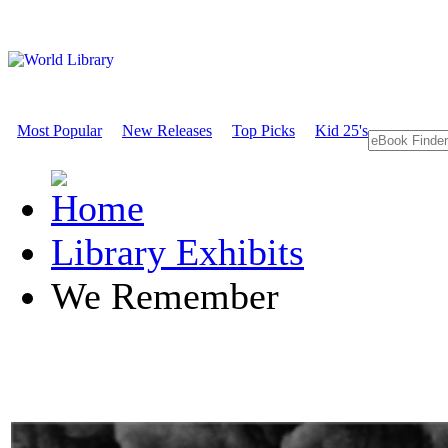
Most Popular
New Releases
Top Picks
Kid 25's
Library Exhibits
We Remember