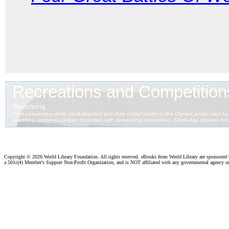
Copyright ©
2026 World Library Foundation. All rights reserved. eBooks from World Library are sponsored
a 501c(4) Member's Support Non-Profit Organization, and is NOT affiliated with any governmental agency o