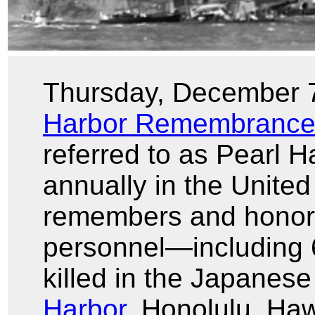
Thursday, December 
Harbor Remembrance
referred to as Pearl 
annually in the United
remembers and honors
personnel—including 
killed in the Japanese
Harbor
, Honolulu, Ha