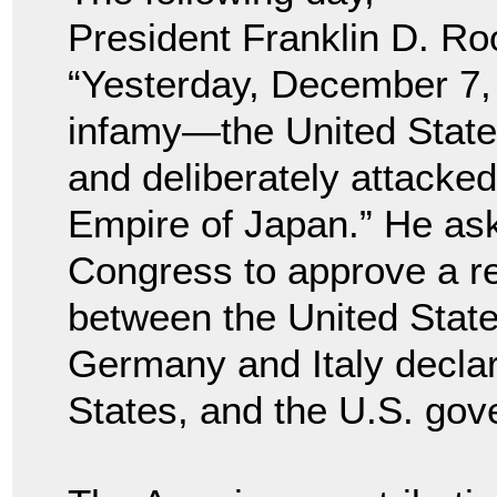
President Franklin D. Ro
“Yesterday, December 7, 
infamy—the United State
and deliberately attacked
Empire of Japan.” He ask
Congress to approve a re
between the United State
Germany and Italy declar
States, and the U.S. go