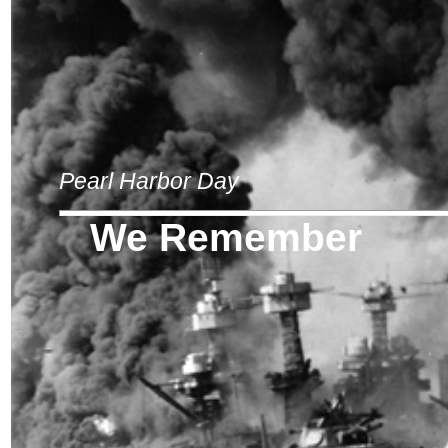
Pearl Harbor Day
We Remember