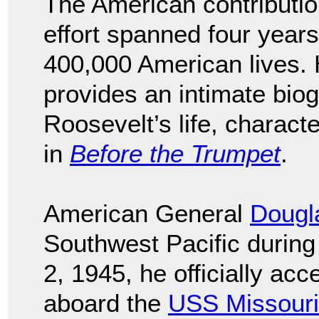
The American contribution
effort spanned four year
400,000 American lives. 
provides an intimate bio
Roosevelt’s life, characte
in
Before the Trumpet
.
American General
Dougl
Southwest Pacific durin
2, 1945, he officially ac
aboard the
USS Missouri