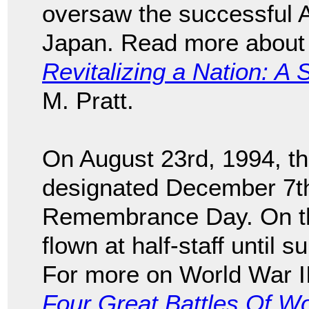
oversaw the successful A
Japan. Read more about 
Revitalizing a Nation: A 
M. Pratt.
On August 23rd, 1994, t
designated December 7th
Remembrance Day. On tha
flown at half-staff until 
For more on World War I
Four Great Battles Of Wo