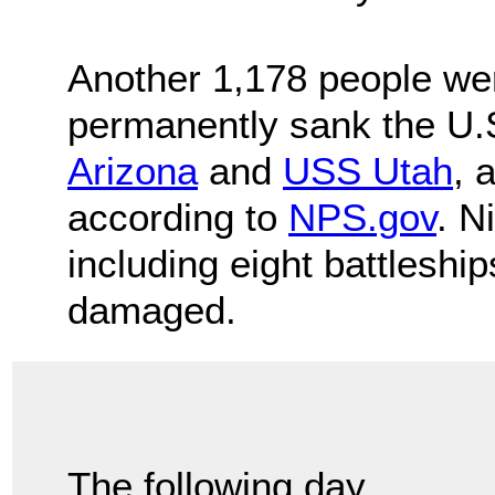
Another 1,178 people wer
permanently sank the U.
Arizona
and
USS Utah
, 
according to
NPS.gov
. N
including eight battleshi
damaged.
The following day,