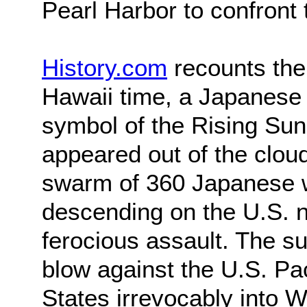
Pearl Harbor to confront
History.com
recounts the 
Hawaii time, a Japanese
symbol of the Rising Sun
appeared out of the clou
swarm of 360 Japanese w
descending on the U.S. n
ferocious assault. The sur
blow against the U.S. Pac
States irrevocably into W