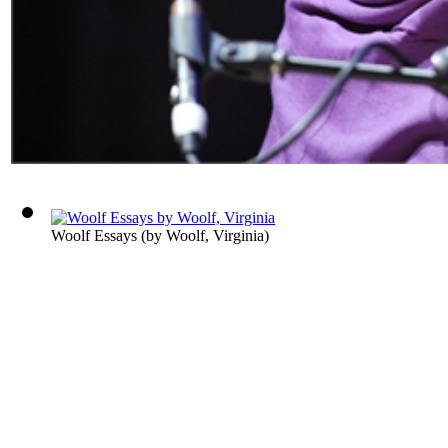
Woolf Essays
(by
Woolf, Virginia
)