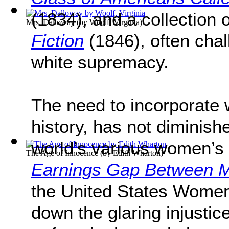
(1834), and a collection o
Mrs. Dalloway
(by
Woolf, Virginia
)
Fiction
(1846), often chal
white supremacy.
The need to incorporate 
history, has not diminish
world’s various women’s
The Age of Innocence
(by
Edith Wharton
)
Earnings Gap Between
the United States Women
down the glaring injust