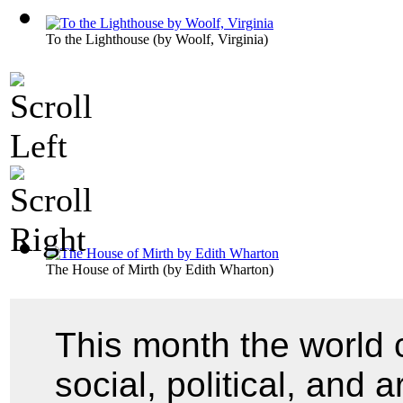
To the Lighthouse
(by
Woolf, Virginia
)
The House of Mirth
(by
Edith Wharton
)
This month the world 
social, political, and 