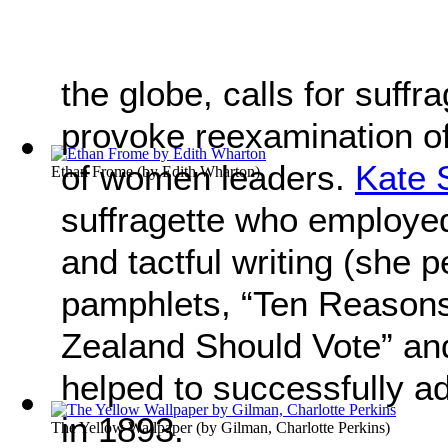
the globe, calls for suff
provoke reexamination of 
of women leaders.
Kate 
Ethan Frome
(by
Edith Wharton
)
suffragette who employe
and tactful writing (she 
pamphlets, “Ten Reaso
Zealand Should Vote” an
helped to successfully a
in 1893.
The Yellow Wallpaper
(by
Gilman, Charlotte Perkins
)