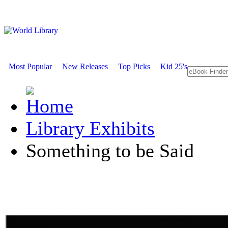
Most Popular
New Releases
Top Picks
Kid 25's
Library Exhibits
Something to be Said