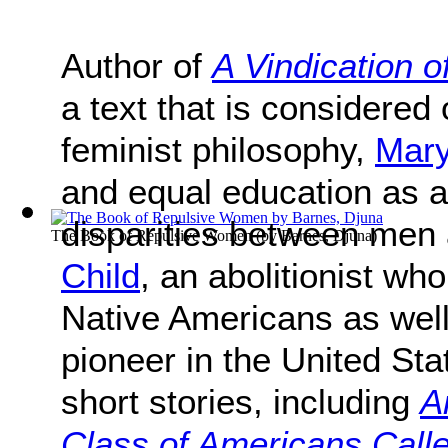
Author of
A Vindication 
a text that is considered 
feminist philosophy,
Mary
and equal education as 
disparities between me
The Book of Repulsive Women
(by
Barnes, Djuna
)
Child
, an abolitionist wh
Native Americans as wel
pioneer in the United St
short stories, including
A
Class of Americans Calle