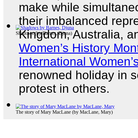
make while simultaneou
their imbalanced repre
Kingdom, Australia, a
Shadows
(by
Barnes, Djuna
)
Women’s History Mon
International Women’
renowned holiday in 
protest in others.
The story of Mary MacLane
(by
MacLane, Mary
)