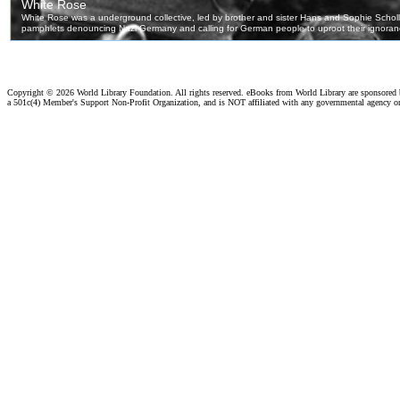
Copyright ©
2026 World Library Foundation. All rights reserved. eBooks from World Library are sponsored
a 501c(4) Member's Support Non-Profit Organization, and is NOT affiliated with any governmental agency o