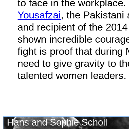
to face in the workplace. 
Yousafzai
, the Pakistani 
and recipient of the 201
shown incredible courag
fight is proof that durin
need to give gravity to t
talented women leaders