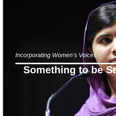
Incorporating Women’s Voices
Something to be S